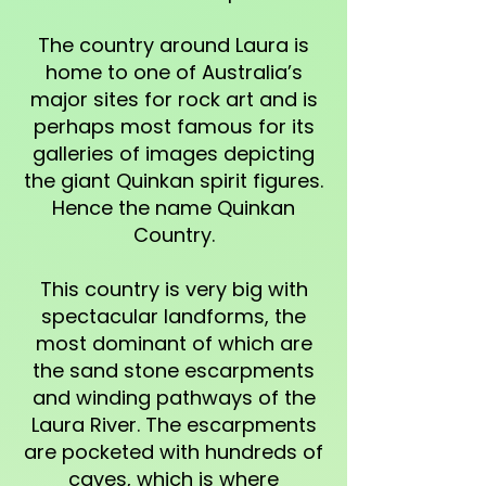
The country around Laura is
home to one of Australia’s
major sites for rock art and is
perhaps most famous for its
galleries of images depicting
the giant Quinkan spirit figures.
Hence the name Quinkan
Country.
This country is very big with
spectacular landforms, the
most dominant of which are
the sand stone escarpments
and winding pathways of the
Laura River. The escarpments
are pocketed with hundreds of
caves, which is where