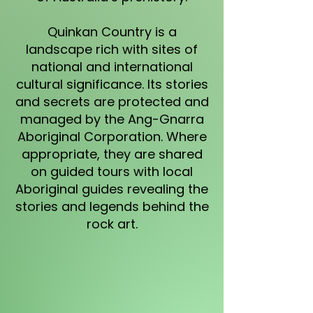
Quinkan Country is a
landscape rich with sites of
national and international
cultural significance. Its stories
and secrets are protected and
managed by the Ang-Gnarra
Aboriginal Corporation. Where
appropriate, they are shared
on guided tours with local
Aboriginal guides revealing the
stories and legends behind the
rock art.