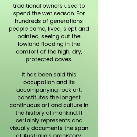
traditional owners used to
spend the wet season. For
hundreds of generations
people came, lived, slept and
painted, seeing out the
lowland flooding in the
comfort of the high, dry,
protected caves.
It has been said this
occupation and its
accompanying rock art,
constitutes the longest
continuous art and culture in
the history of mankind. It
certainly represents and
visually documents the span
of Australia’s prehistory.