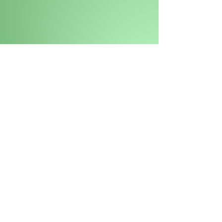
This is our country. The place
of our ancestors.