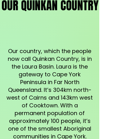
OUR QUINKAN COUNTRY
OUR QUINKAN COUNTRY
Our country, which the people
now call Quinkan Country, is in
the Laura Basin. Laura is the
gateway to Cape York
Peninsula in Far North
Queensland. It’s 304km north-
west of Cairns and 143km west
of Cooktown. With a
permanent population of
approximately 100 people, it’s
one of the smallest Aboriginal
communities in Cape York.